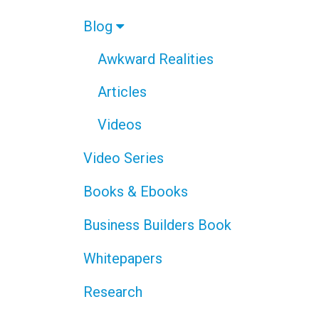
Blog
Awkward Realities
Articles
Videos
Video Series
Books & Ebooks
Business Builders Book
Whitepapers
Research