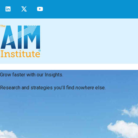
Grow faster with our Insights.
Research and strategies you’ll find
nowhere
else.