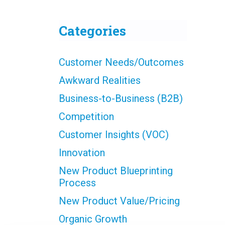
Categories
Customer Needs/Outcomes
Awkward Realities
Business-to-Business (B2B)
Competition
Customer Insights (VOC)
Innovation
New Product Blueprinting
Process
New Product Value/Pricing
Organic Growth