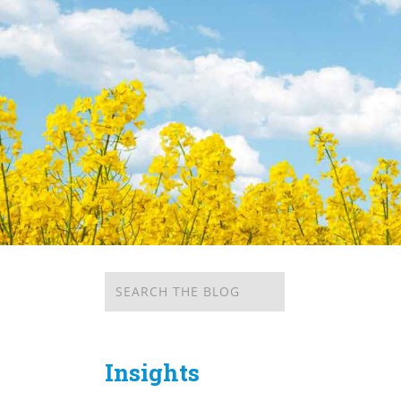
Insights