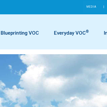
MEDIA
®
Blueprinting VOC
Everyday VOC
I