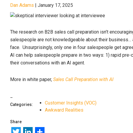
Dan Adams
|
January 17, 2025
The research on B2B sales call preparation isn’t encouragi
salespeople are not knowledgeable about their business… 
face. Unsurprisingly, only one in four salespeople get agr
AI can help salespeople prepare in two ways: 1) rapid pre-c
their conversations with an AI agent.
More in white paper,
Sales Call Preparation with AI
Customer Insights (VOC)
Categories:
Awkward Realities
Share
Twitter
LinkedIn
Share