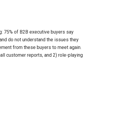
ng: 75% of B2B executive buyers say
and do not understand the issues they
eement from these buyers to meet again.
all customer reports, and 2) role-playing