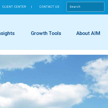
CLIENT CENTER
CONTACT US
nsights
Growth Tools
About AIM