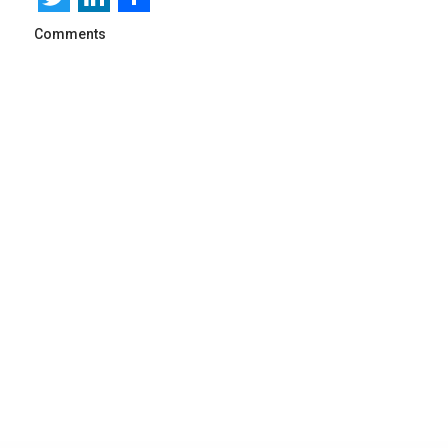
Comments