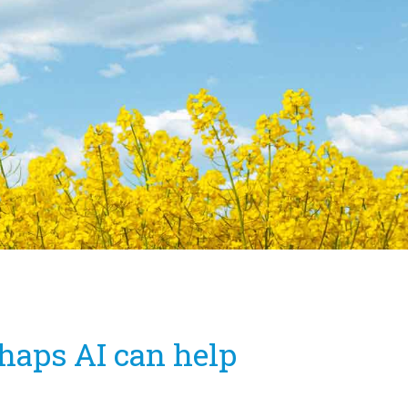
haps AI can help