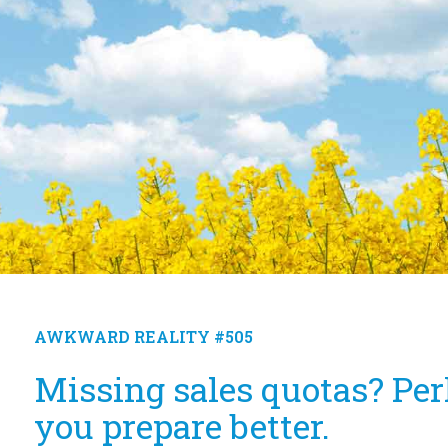
AWKWARD REALITY #505
Missing sales quotas? Per
you prepare better.