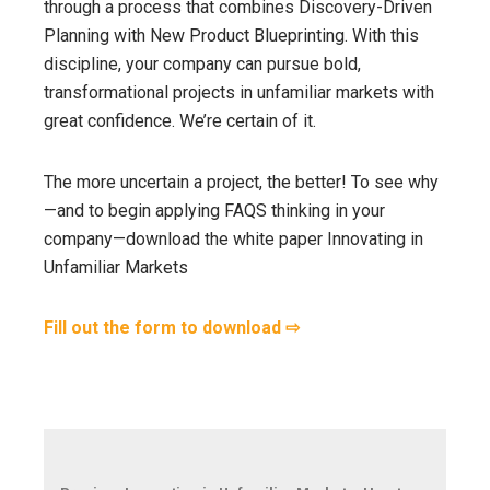
through a process that combines Discovery-Driven
Planning with New Product Blueprinting. With this
discipline, your company can pursue bold,
transformational projects in unfamiliar markets with
great confidence. We’re certain of it.
The more uncertain a project, the better! To see why
—and to begin applying FAQS thinking in your
company—download the white paper Innovating in
Unfamiliar Markets
Fill out the form to download ⇨