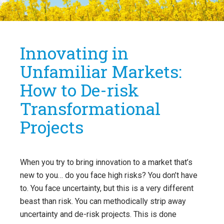
Innovating in
Unfamiliar Markets:
How to De-risk
Transformational
Projects
When you try to bring innovation to a market that’s
new to you… do you face high risks? You don’t have
to. You face uncertainty, but this is a very different
beast than risk. You can methodically strip away
uncertainty and de-risk projects. This is done