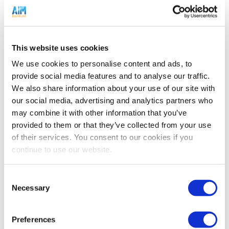
you just think differently
.
To start, uncertainty is different than risk. Many
companies try to assign risk to a project far too soon.
This website uses cookies
Risk is always about assigning a probability
to the
We use cookies to personalise content and ads, to
downside
: Risk comes with the ability to assess the
provide social media features and to analyse our traffic.
future with some degree of confidence, e.g. a 40%
We also share information about your use of our site with
chance of thunderstorms tomorrow, or a 50% chance of
our social media, advertising and analytics partners who
new product success. When you begin a
may combine it with other information that you’ve
transformational project, you simply don’t know enough
provided to them or that they’ve collected from your use
of their services. You consent to our cookies if you
to assign risk. You are just uncertain, and this
continue to use our website.
perspective is the key to de-risking projects.
Consent
You face uncertainty when pursuing transformational
Necessary
Selection
projects in an unfamiliar market. It could be good, or it
could be bad. You simply don’t know. Sadly, many
companies turn away from growth opportunities at this
Preferences