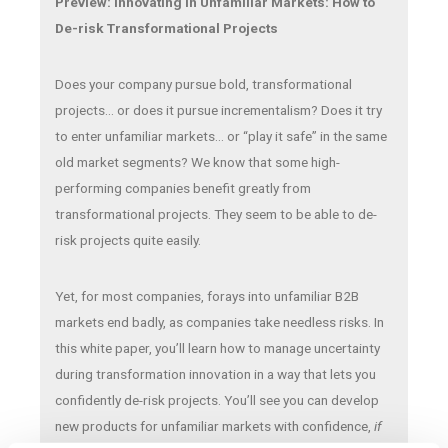
Preview: Innovating in Unfamiliar Markets: How to
De-risk Transformational Projects
Does your company pursue bold, transformational
projects… or does it pursue incrementalism? Does it try
to enter unfamiliar markets… or “play it safe” in the same
old market segments? We know that some high-
performing companies benefit greatly from
transformational projects. They seem to be able to de-
risk projects quite easily.
Yet, for most companies, forays into unfamiliar B2B
markets end badly, as companies take needless risks. In
this white paper, you’ll learn how to manage uncertainty
during transformation innovation in a way that lets you
confidently de-risk projects. You’ll see you can develop
new products for unfamiliar markets with confidence,
if