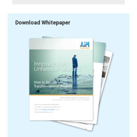
Download Whitepaper