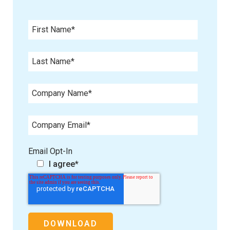
Email Opt-In
I agree
*