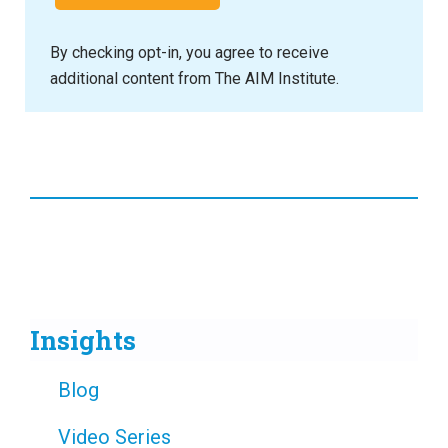
By checking opt-in, you agree to receive
additional content from The AIM Institute.
Insights
Blog
Video Series