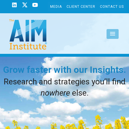
MEDIA
CLIENT CENTER
CONTACT US
Grow faster with our Insights.
Research and strategies you’ll find
nowhere
else.