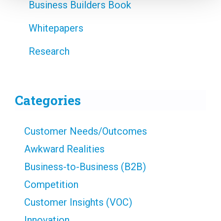
Business Builders Book
Whitepapers
Research
Categories
Customer Needs/Outcomes
Awkward Realities
Business-to-Business (B2B)
Competition
Customer Insights (VOC)
Innovation