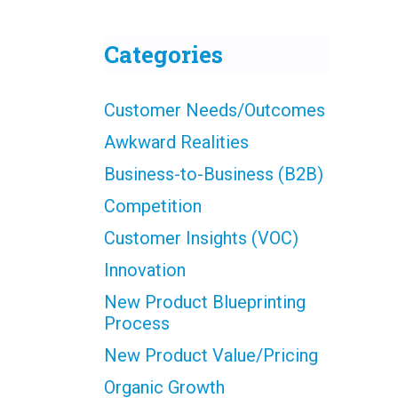
Categories
Customer Needs/Outcomes
Awkward Realities
Business-to-Business (B2B)
Competition
Customer Insights (VOC)
Innovation
New Product Blueprinting
Process
New Product Value/Pricing
Organic Growth