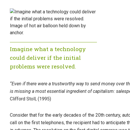
Imagine what a technology
could deliver if the initial
problems were resolved.
“Even if there were a trustworthy way to send money over the
is missing a most essential ingredient of capitalism: salesp
Clifford Stoll, (1995)
Consider that for the early decades of the 20th century, aut
call on the first telephones, the recipient had to anticipate