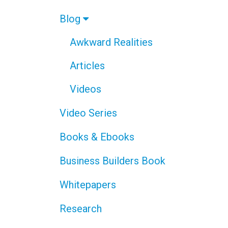
Blog
Awkward Realities
Articles
Videos
Video Series
Books & Ebooks
Business Builders Book
Whitepapers
Research