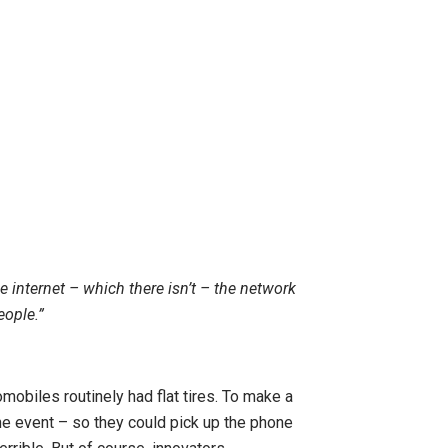
 internet – which there isn’t – the network
eople.”
omobiles routinely had flat tires. To make a
 the event – so they could pick up the phone