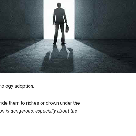
chnology adoption.
ide them to riches or drown under the
on is dangerous, especially about the