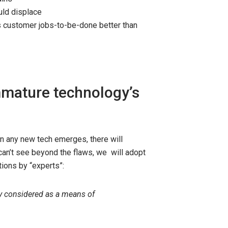
uld displace
 customer jobs-to-be-done better than
mmature technology’s
n any new tech emerges, there will
 can’t see beyond the flaws, we will adopt
ions by “experts”:
ly considered as a means of