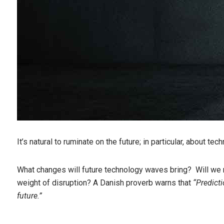
It’s natural to ruminate on the future; in particular, about te
What changes will future technology waves bring? Will we r
weight of disruption? A Danish proverb warns that
“Predicti
future.”