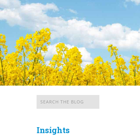
Insights