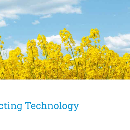
icting Technology