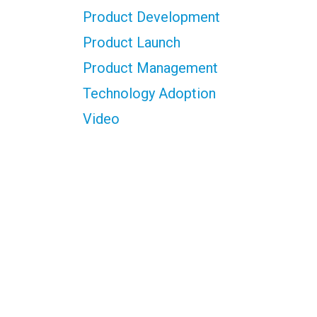
Product Development
Product Launch
Product Management
Technology Adoption
Video