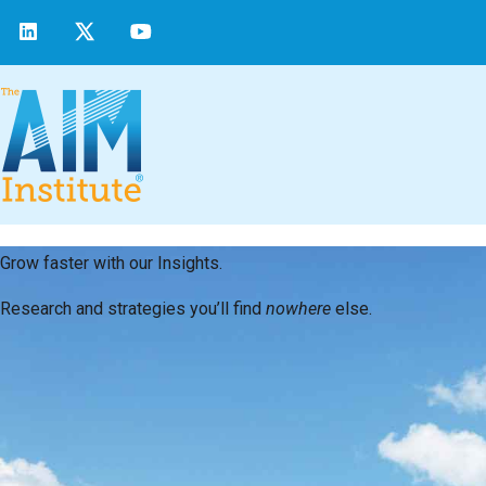
Grow faster with our Insights.
Research and strategies you’ll find
nowhere
else.