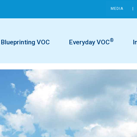
MEDIA
®
Blueprinting VOC
Everyday VOC
I