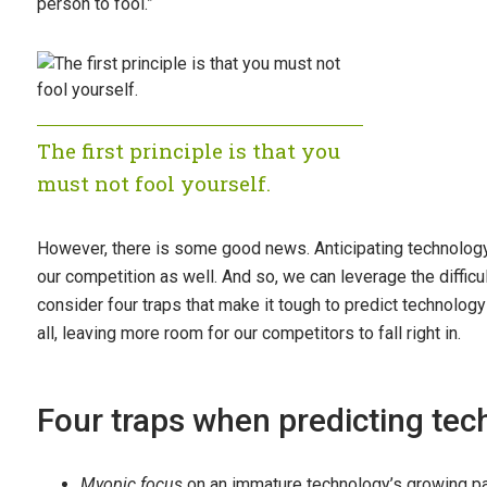
person to fool.”
The first principle is that you
must not fool yourself.
However, there is some good news. Anticipating technology a
our competition as well. And so, we can leverage the difficu
consider four traps that make it tough to predict technolog
all, leaving more room for our competitors to fall right in.
Four traps when predicting te
Myopic focus
on an immature technology’s growing p