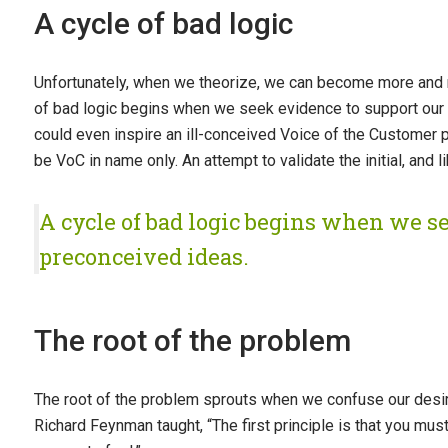
A cycle of bad logic
Unfortunately, when we theorize, we can become more and m
of bad logic begins when we seek evidence to support our 
could even inspire an ill-conceived Voice of the Customer p
be VoC in name only. An attempt to validate the initial, and l
A cycle of bad logic begins when we s
preconceived ideas.
The root of the problem
The root of the problem sprouts when we confuse our desire 
Richard Feynman taught, “The first principle is that you mus