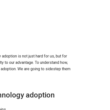
doption is not just hard for us, but for
lty to our advantage. To understand how,
y adoption. We are going to sidestep them
chnology adoption
ains