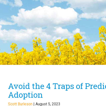
Avoid the 4 Traps of Pred
Adoption
Scott Burleson
|
August 5, 2023