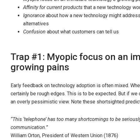
Affinity for current products
that a new technology wo
Ignorance
about how a new technology might address
alternatives
Confusion
about what customers can tell us
Trap #1: Myopic focus on an i
growing pains
Early feedback on technology adoption is often mixed. Whe
certainly be rough edges. This is to be expected. But if we
an overly pessimistic view. Note these shortsighted predict
“This ‘telephone’ has too many shortcomings to be serious
communication.”
William Orton, President of Western Union (1876)