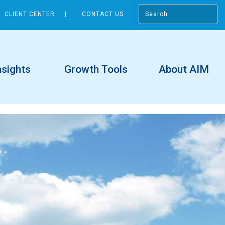
CLIENT CENTER
CONTACT US
nsights
Growth Tools
About AIM