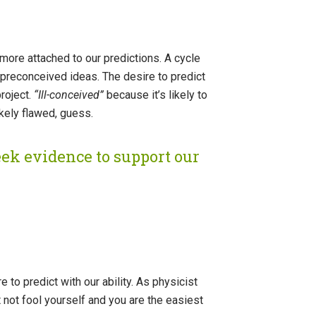
ore attached to our predictions. A cycle
preconceived ideas. The desire to predict
roject.
“Ill-conceived”
because it’s likely to
ikely flawed, guess.
eek evidence to support our
to predict with our ability. As physicist
t not fool yourself and you are the easiest