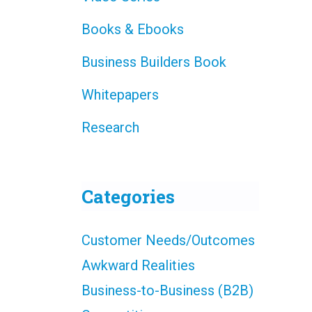
Books & Ebooks
Business Builders Book
Whitepapers
Research
Categories
Customer Needs/Outcomes
Awkward Realities
Business-to-Business (B2B)