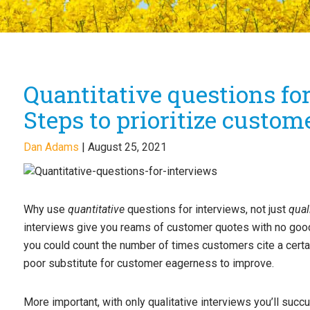
Quantitative questions fo
Steps to prioritize custom
Dan Adams
|
August 25, 2021
Why use
quantitative
questions for interviews, not just
qual
interviews give you reams of customer quotes with no good
you could count the number of times customers cite a certa
poor substitute for customer eagerness to improve.
More important, with only qualitative interviews you’ll suc