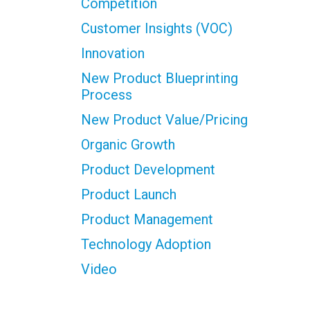
Competition
Customer Insights (VOC)
Innovation
New Product Blueprinting
Process
New Product Value/Pricing
Organic Growth
Product Development
Product Launch
Product Management
Technology Adoption
Video