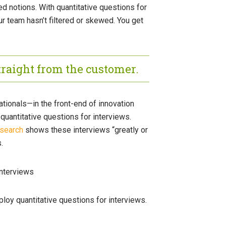
ed notions. With quantitative questions for
ur team hasn’t filtered or skewed. You get
traight from the customer.
ionals—in the front-end of innovation
uantitative questions for interviews.
esearch
shows these interviews “greatly or
.
mploy quantitative questions for interviews.