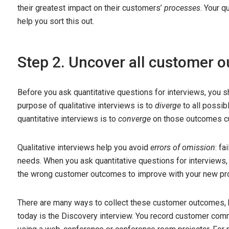
their greatest impact on their customers’
processes
. Your q
help you sort this out.
Step 2. Uncover all customer 
Before you ask quantitative questions for interviews, you 
purpose of qualitative interviews is to
diverge
to all possi
quantitative interviews is to
converge
on those outcomes cu
Qualitative interviews help you avoid
errors of omission
: fa
needs. When you ask quantitative questions for interviews
the wrong customer outcomes to improve with your new pr
There are many ways to collect these customer outcomes, b
today is the Discovery interview. You record customer comm