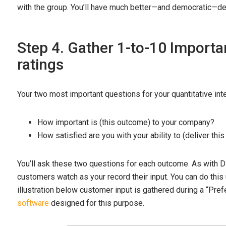
with the group. You’ll have much better—and democratic—de
Step 4. Gather 1-to-10 Importa
ratings
Your two most important questions for your quantitative int
How important is (this outcome) to your company?
How satisfied are you with your ability to (deliver th
You’ll ask these two questions for each outcome. As with Dis
customers watch as your record their input. You can do this
illustration below customer input is gathered during a “Pre
software
designed for this purpose.