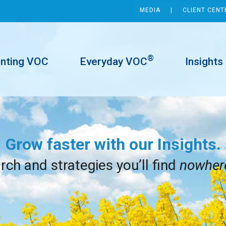
MEDIA
CLIENT CENT
®
inting VOC
Everyday VOC
Insights
Grow faster with our Insights.
ch and strategies you’ll find
nowher