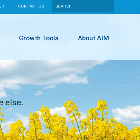
ER
CONTACT US
Growth Tools
About AIM
e
else.