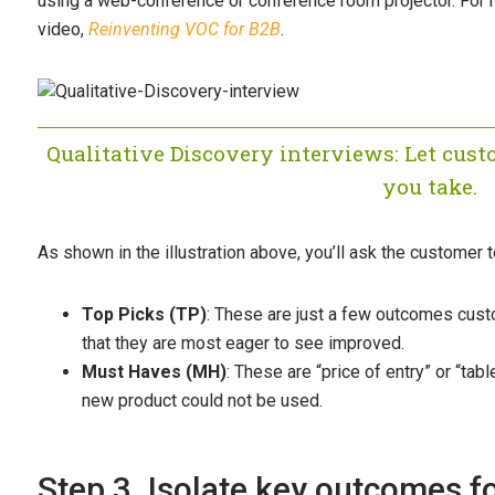
using a web-conference or conference room projector. For 
video,
Reinventing VOC for B2B
.
Qualitative Discovery interviews: Let cust
you take.
As shown in the illustration above, you’ll ask the customer 
Top Picks (TP)
: These are just a few outcomes custo
that they are most eager to see improved.
Must Haves (MH)
: These are “price of entry” or “ta
new product could not be used.
Step 3. Isolate key outcomes fo