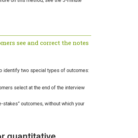
more on this method, see the 5-minute
omers see and correct the notes
to identify two special types of outcomes:
mers select at the end of the interview
ble-stakes” outcomes, without which your
r quantitative