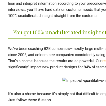
hear and interpret information according to your preconceiv
interviews, you’ll have hard data on customer needs that yo
100% unadulterated insight straight from the customer.
You get 100% unadulterated insight s
We’ve been coaching B2B companies—mostly large multi-nat
since 2005, and seldom see companies consistently using q
That’s a shame, because the results are so powerful. Our
r
significantly” impact new product designs for 84% of teams
It’s also a shame because it’s simply not that difficult to e
Just follow these 8 steps.