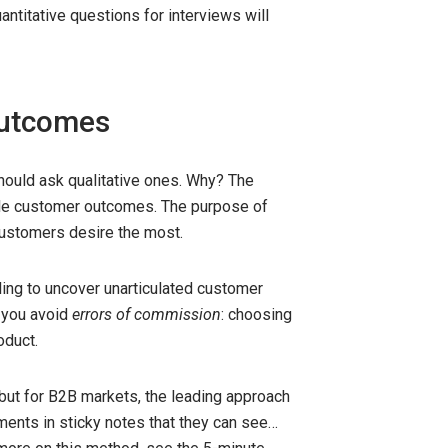
uantitative questions for interviews will
outcomes
should ask qualitative ones. Why? The
ble customer outcomes. The purpose of
stomers desire the most.
iling to uncover unarticulated customer
, you avoid
errors of commission
: choosing
oduct.
ut for B2B markets, the leading approach
ents in sticky notes that they can see…