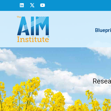
Bluepr
Resear