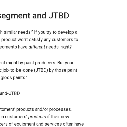
t segment and JTBD
 similar needs.” If you try to develop a
product won’t satisfy any customers to
t segments have
different
needs, right?
nt might by paint producers. But your
fic job-to-be-done (JTBD) by those paint
-gloss paints.”
stomers’ products and/or processes.
 on customers’
products
if their new
ducers of equipment and services often have