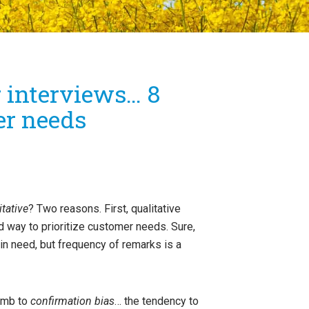
r interviews… 8
er needs
itative
? Two reasons. First, qualitative
 way to prioritize customer needs. Sure,
in need, but frequency of remarks is a
cumb to
confirmation bias
… the tendency to