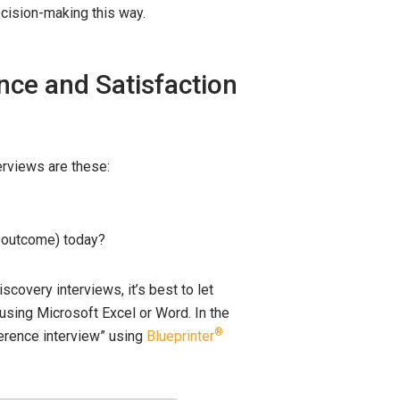
cision-making this way.
nce and Satisfaction
erviews are these:
is outcome) today?
covery interviews, it’s best to let
 using Microsoft Excel or Word. In the
®
ference interview” using
Blueprinter