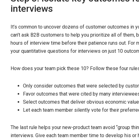
interviews
It’s common to uncover dozens of customer outcomes in you
can’t ask B2B customers to help you prioritize all of them, b
hours of interview time before their patience runs out. For
your quantitative questions for interviews on just 10 outco
How does your team pick these 10? Follow these four rules
Only consider outcomes that were selected by custom
Favor outcomes that were cited by many interviewees
Select outcomes that deliver obvious economic value
Let each team member silently vote for their preferre
The last rule helps your new-product team avoid “group think
interviews. Give each team member time to develop his or h