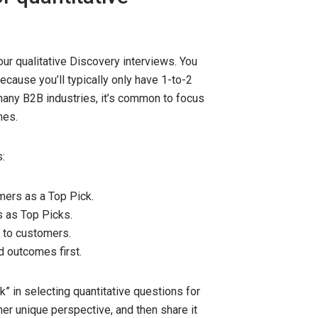
r qualitative Discovery interviews. You
ecause you’ll typically only have 1-to-2
 many B2B industries, it’s common to focus
mes.
:
ers as a Top Pick.
 as Top Picks.
 to customers.
d outcomes first.
” in selecting quantitative questions for
er unique perspective, and then share it