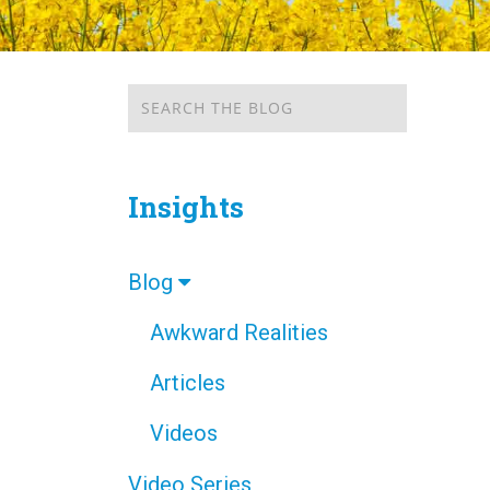
Insights
Blog
Awkward Realities
Articles
Videos
Video Series