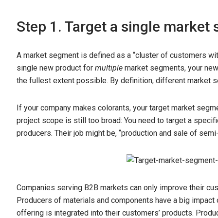
Step 1. Target a single marke
A market segment is defined as a “cluster of customers with
single new product for
multiple
market segments, your new 
the fullest extent possible. By definition, different marke
If your company makes colorants, your target market segme
project scope is still too broad: You need to target a speci
producers. Their job might be, “production and sale of semi
Companies serving B2B markets can only improve their cu
Producers of materials and components have a big impact
offering is integrated into their customers’ products. Pro